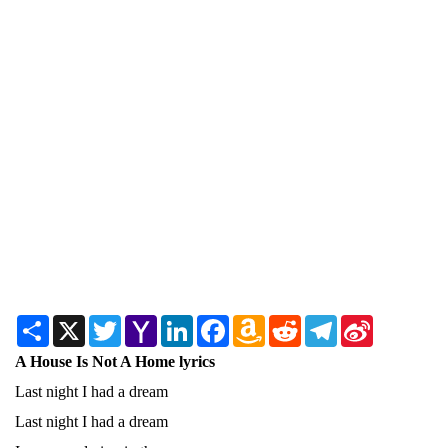
Share
X
Twitter
Yahoo
LinkedIn
Facebook
Amazon
Reddit
Telegram
Sina
Mail
Wish
Weibo
List
A House Is Not A Home lyrics
Last night I had a dream
Last night I had a dream