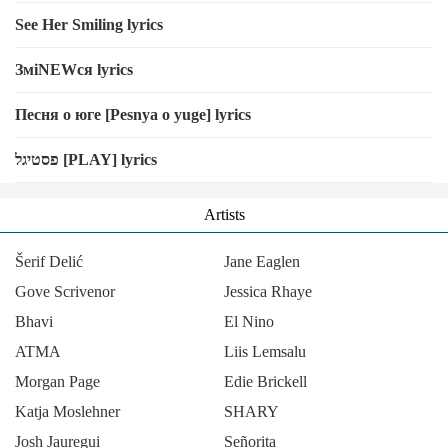
See Her Smiling lyrics
ЗміNEWся lyrics
Песня о юге [Pesnya o yuge] lyrics
פסטיגל [PLAY] lyrics
Artists
Šerif Delić
Jane Eaglen
Gove Scrivenor
Jessica Rhaye
Bhavi
El Nino
ΑΤΜΑ
Liis Lemsalu
Morgan Page
Edie Brickell
Katja Moslehner
SHARY
Josh Jauregui
Señorita