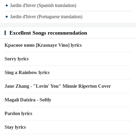
Jardin d'hiver (Spanish translation)
Jardin d'hiver (Portuguese translation)
Excellent Songs recommendation
Красное вино [Krasnaye Vino] lyrics
Sorry lyrics
Sing a Rainbow lyrics
Jane Zhang - "Lovin' You" Minnie Riperton Cover
Magalí Datzira - Softly
Pardon lyrics
Stay lyrics