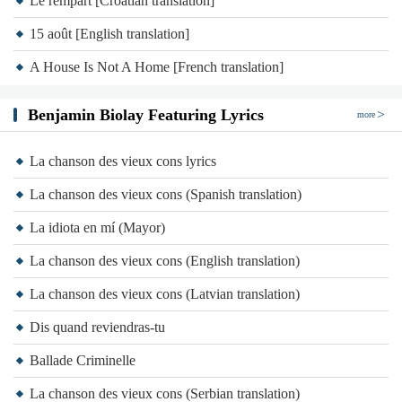
Le rempart [Croatian translation]
Nobody came
15 août [English translation]
Tell me what else
Tell me what else
A House Is Not A Home [French translation]
Tell me what else is new
Benjamin Biolay Featuring Lyrics
Everyone else
more
Everyone else
La chanson des vieux cons lyrics
Everyone else is blue
La chanson des vieux cons (Spanish translation)
Come to my world
Even if a house is not a home
La idiota en mí (Mayor)
Should have never let me sleep alone
La chanson des vieux cons (English translation)
Even if a house is not a home
La chanson des vieux cons (Latvian translation)
Should have never let me sleep alone
Dis quand reviendras-tu
Artist:
Benjamin Biolay
Ballade Criminelle
Album:
Home
La chanson des vieux cons (Serbian translation)