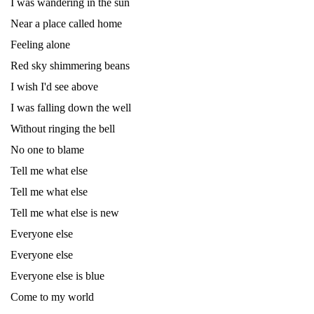
I was wandering in the sun
Near a place called home
Feeling alone
Red sky shimmering beans
I wish I'd see above
I was falling down the well
Without ringing the bell
No one to blame
Tell me what else
Tell me what else
Tell me what else is new
Everyone else
Everyone else
Everyone else is blue
Come to my world