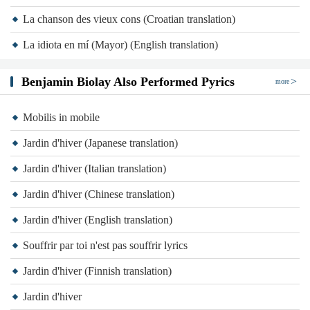
La chanson des vieux cons (Croatian translation)
La idiota en mí (Mayor) (English translation)
Benjamin Biolay Also Performed Pyrics
more
Mobilis in mobile
Jardin d'hiver (Japanese translation)
Jardin d'hiver (Italian translation)
Jardin d'hiver (Chinese translation)
Jardin d'hiver (English translation)
Souffrir par toi n'est pas souffrir lyrics
Jardin d'hiver (Finnish translation)
Jardin d'hiver