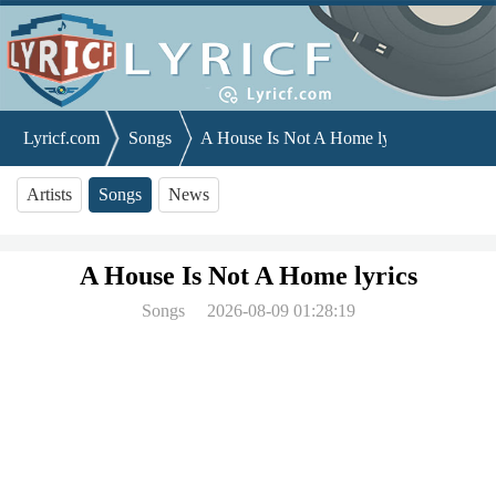
Lyricf.com
Songs
A House Is Not A Home lyrics
Artists
Songs
News
A House Is Not A Home lyrics
Songs
2026-08-09 01:28:19