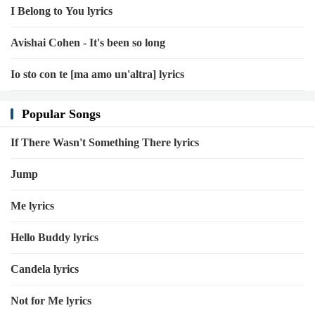
I Belong to You lyrics
Avishai Cohen - It's been so long
Io sto con te [ma amo un'altra] lyrics
Popular Songs
If There Wasn't Something There lyrics
Jump
Me lyrics
Hello Buddy lyrics
Candela lyrics
Not for Me lyrics