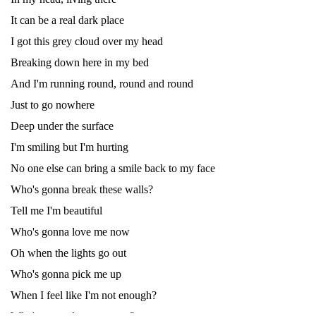
It can be a real dark place
I got this grey cloud over my head
Breaking down here in my bed
And I'm running round, round and round
Just to go nowhere
Deep under the surface
I'm smiling but I'm hurting
No one else can bring a smile back to my face
Who's gonna break these walls?
Tell me I'm beautiful
Who's gonna love me now
Oh when the lights go out
Who's gonna pick me up
When I feel like I'm not enough?