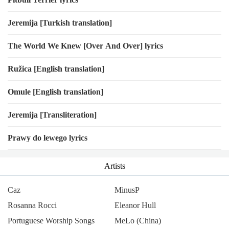
Jeremija [Turkish translation]
The World We Knew [Over And Over] lyrics
Ružica [English translation]
Omule [English translation]
Jeremija [Transliteration]
Prawy do lewego lyrics
Artists
Caz
MinusP
Rosanna Rocci
Eleanor Hull
Portuguese Worship Songs
MeLo (China)