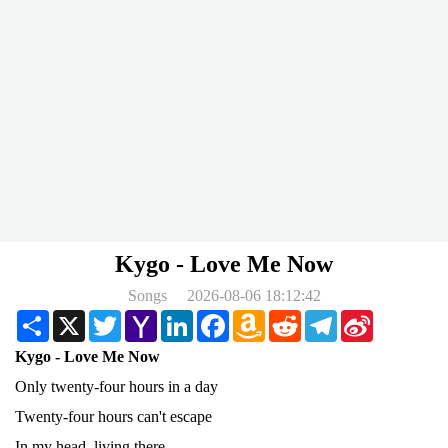
Kygo - Love Me Now
Songs
2026-08-06 18:12:42
Share
X
Twitter
Yahoo
LinkedIn
Facebook
Amazon
Reddit
Telegram
Sina
Mail
Wish
Weibo
List
Kygo - Love Me Now
Only twenty-four hours in a day
Twenty-four hours can't escape
In my head, living there