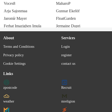
Voces8
MaharoP
Arja Sajonmaa
Gunnar Ekelöf
Jaromír Mayer
FloatGarden
Ferhat Imazighen Imula
Jermaine Dupri
Lenny code fiction
Saboten
About
Services
Esther Phillips
Hauser
Terms and Conditions
Login
Kiyozumi
Amemachi Sally
Privacy policy
register
Maxim (Romanian band)
JX3 MMD
Bruno Lomas
monaca:factory
Cookie Settings
contact us
Tian Qin
Öbarna
Links
Bea Wain
SunzriverP
Amatsuki
DARA (Moldova)
zpostcode
Recruit
Hirasawa Eiji
Perturbazione
Waze
Shimizu Shota
weather
mreligion
Iruka
Banda VasKo