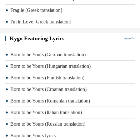
Only got so much energy
Fragile [Greek translation]
Energy left in me
And I'm running round, round and round
I'm in Love [Greek translation]
Just to go nowhere
Kygo Featuring Lyrics
Deep under the surface
more
I'm smiling but I'm hurting
Born to be Yours (German translation)
No one else can bring this hope back to my face
Born to be Yours (Hungarian translation)
Who's gonna break these walls?
Tell me I'm beautiful
Born to be Yours (Finnish translation)
Who's gonna love me now?
Born to be Yours (Croatian translation)
Oh when the lights go out
Born to be Yours (Romanian translation)
Who's gonna pick me up
Born to be Yours (Italian translation)
When I feel like I'm not enough?
Who's gonna love me now?
Born to be Yours (Russian translation)
Oh when the lights go out
Born to be Yours lyrics