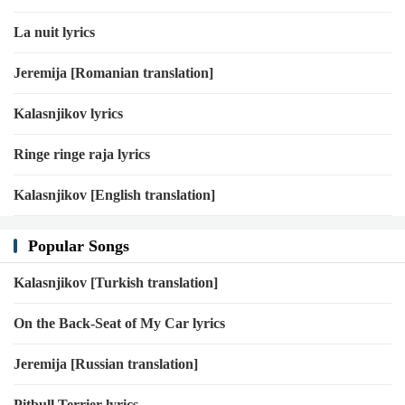
Oh when the lights go out
La nuit lyrics
Who's gonna love me now?
Love me now, love me now, love me now
Jeremija [Romanian translation]
Love me now
Kalasnjikov lyrics
Oh when the lights go out
Ringe ringe raja lyrics
Artist:
Kygo
Kalasnjikov [English translation]
Popular Songs
Kalasnjikov [Turkish translation]
On the Back-Seat of My Car lyrics
Jeremija [Russian translation]
Pitbull Terrier lyrics