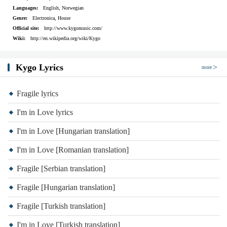
Love me now
Languages:
English, Norwegian
Who's gonna love me now?
Genre:
Electronica, House
Official site:
http://www.kygomusic.com/
(Love me now)
Wiki:
http://en.wikipedia.org/wiki/Kygo
Oh when the lights go out
Who's gonna
Kygo Lyrics
more
(Love me now)
Love me now, love me now
Fragile lyrics
Love me now
I'm in Love lyrics
Who's gonna
I'm in Love [Hungarian translation]
(Love me now)
I'm in Love [Romanian translation]
Oh when the lights go out
There's only so many feelings I can hide
Fragile [Serbian translation]
So many tears to cry
Fragile [Hungarian translation]
Trying be, somebody
Fragile [Turkish translation]
To everybody all the time
I'm in Love [Turkish translation]