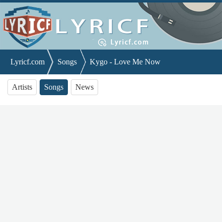
Lyricf.com
Songs
Kygo - Love Me Now
Artists
Songs
News