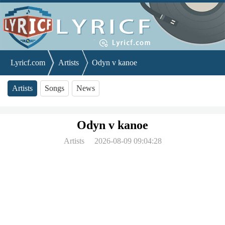
Lyricf.com
Artists
Odyn v kanoe
Artists
Songs
News
Odyn v kanoe
Artists
2026-08-09 09:04:28