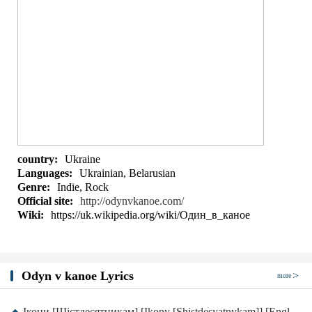
country:
Ukraine
Languages:
Ukrainian, Belarusian
Genre:
Indie, Rock
Official site:
http://odynvkanoe.com/
Wiki:
https://uk.wikipedia.org/wiki/Один_в_каное
Odyn v kanoe Lyrics
more
Ікони [Шістдесятникам] [Ikony [Shistdesyatnykam]] [English translation]