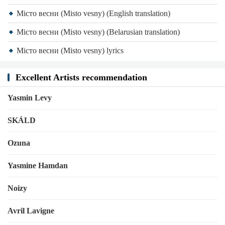
Місто весни (Misto vesny) (English translation)
Місто весни (Misto vesny) (Belarusian translation)
Місто весни (Misto vesny) lyrics
Excellent Artists recommendation
Yasmin Levy
SKÁLD
Ozuna
Yasmine Hamdan
Noizy
Avril Lavigne