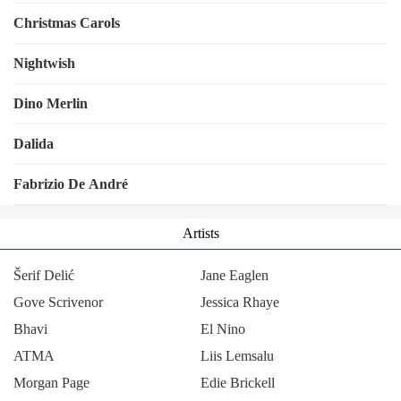
Christmas Carols
Nightwish
Dino Merlin
Dalida
Fabrizio De André
Artists
Šerif Delić
Jane Eaglen
Gove Scrivenor
Jessica Rhaye
Bhavi
El Nino
ΑΤΜΑ
Liis Lemsalu
Morgan Page
Edie Brickell