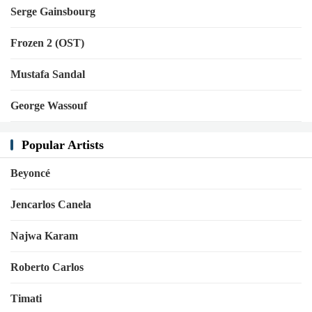
Serge Gainsbourg
Frozen 2 (OST)
Mustafa Sandal
George Wassouf
Popular Artists
Beyoncé
Jencarlos Canela
Najwa Karam
Roberto Carlos
Timati