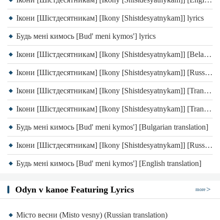
Ікони [Шістдесятникам] [Ikony [Shistdesyatnykam]] lyrics
Будь мені кимось [Bud' meni kymos'] lyrics
Ікони [Шістдесятникам] [Ikony [Shistdesyatnykam]] [Belarusian translation]
Ікони [Шістдесятникам] [Ikony [Shistdesyatnykam]] [Russian translation]
Ікони [Шістдесятникам] [Ikony [Shistdesyatnykam]] [Transliteration]
Ікони [Шістдесятникам] [Ikony [Shistdesyatnykam]] [Transliteration]
Будь мені кимось [Bud' meni kymos'] [Bulgarian translation]
Ікони [Шістдесятникам] [Ikony [Shistdesyatnykam]] [Russian translation]
Будь мені кимось [Bud' meni kymos'] [English translation]
Odyn v kanoe Featuring Lyrics
more
Місто весни (Misto vesny) (Russian translation)