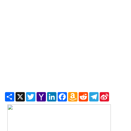
Share
X
Twitter
Yahoo
LinkedIn
Facebook
Amazon
Reddit
Telegram
Sina
Mail
Wish
Weibo
List