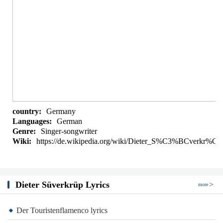
country:
Germany
Languages:
German
Genre:
Singer-songwriter
Wiki:
https://de.wikipedia.org/wiki/Dieter_S%C3%BCverkr%
Dieter Süverkrüp Lyrics
more
Der Touristenflamenco lyrics