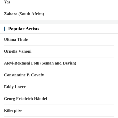
Yas
Zahara (South Africa)
Popular Artists
Ultima Thule
Ornella Vanoni
Alevi-Bektashi Folk (Semah and Deyish)
Constantine P. Cavafy
Eddy Lover
Georg Friedrich Händel
Killerpilze