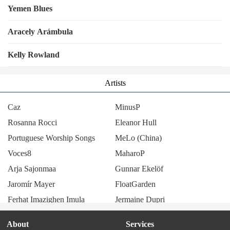
Yemen Blues
Aracely Arámbula
Kelly Rowland
Artists
Caz
MinusP
Rosanna Rocci
Eleanor Hull
Portuguese Worship Songs
MeLo (China)
Voces8
MaharoP
Arja Sajonmaa
Gunnar Ekelöf
Jaromír Mayer
FloatGarden
Ferhat Imazighen Imula
Jermaine Dupri
Lenny code fiction
Saboten
About
Services