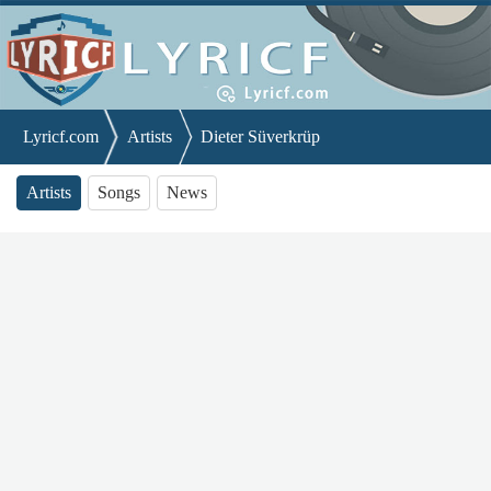
Lyricf.com
Artists
Dieter Süverkrüp
Artists
Songs
News