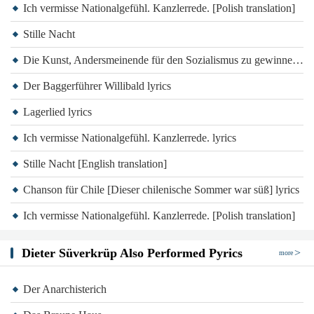
Ich vermisse Nationalgefühl. Kanzlerrede. [Polish translation]
Stille Nacht
Die Kunst, Andersmeinende für den Sozialismus zu gewinnen lyrics
Der Baggerführer Willibald lyrics
Lagerlied lyrics
Ich vermisse Nationalgefühl. Kanzlerrede. lyrics
Stille Nacht [English translation]
Chanson für Chile [Dieser chilenische Sommer war süß] lyrics
Ich vermisse Nationalgefühl. Kanzlerrede. [Polish translation]
Dieter Süverkrüp Also Performed Pyrics
more
Der Anarchisterich