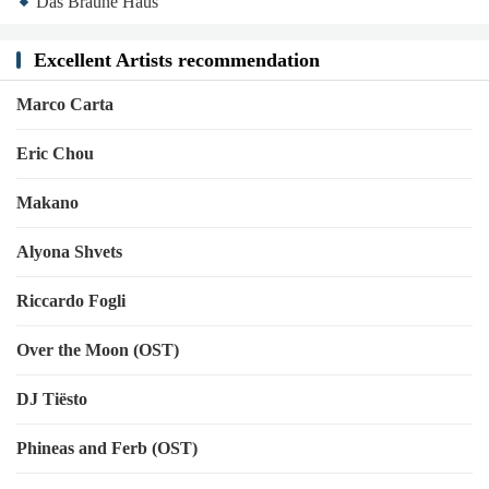
Das Braune Haus
Excellent Artists recommendation
Marco Carta
Eric Chou
Makano
Alyona Shvets
Riccardo Fogli
Over the Moon (OST)
DJ Tiësto
Phineas and Ferb (OST)