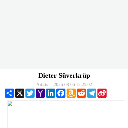
Dieter Süverkrüp
Artists
2026-08-06 12:25:02
Share
X
Twitter
Yahoo
LinkedIn
Facebook
Amazon
Reddit
Telegram
Sina
Mail
Wish
Weibo
List