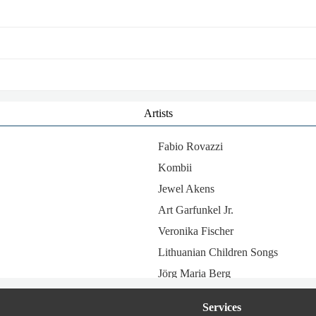
Artists
Fabio Rovazzi
Kombii
Jewel Akens
Art Garfunkel Jr.
Veronika Fischer
Lithuanian Children Songs
Jörg Maria Berg
Kathleen Ferrier
Services
Port Bo