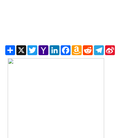
Share
X
Twitter
Yahoo
LinkedIn
Facebook
Amazon
Reddit
Telegram
Sina
Mail
Wish
Weibo
List