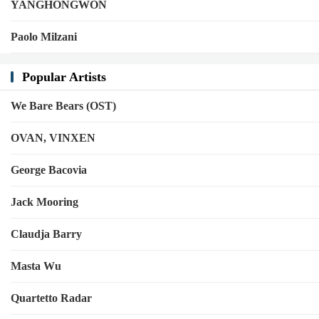
YANGHONGWON
Paolo Milzani
Popular Artists
We Bare Bears (OST)
OVAN, VINXEN
George Bacovia
Jack Mooring
Claudja Barry
Masta Wu
Quartetto Radar