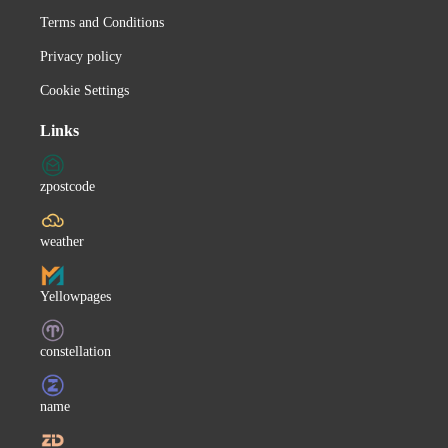
Terms and Conditions
Canadian Folk
Privacy policy
Feel
Emilie-Claire Barlow
Cookie Settings
Gladys Knight
Links
Ingeborg Hallstein
Charleene Closshey
zpostcode
Chuck Mangione
Nicolai Gedda
weather
Amaury Vassili
Yellowpages
Juris Fernandez
Servando y Florentino
constellation
Take 6
Mary Roos
name
Michael Schanze