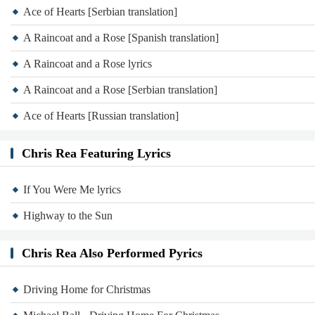
Ace of Hearts [Serbian translation]
A Raincoat and a Rose [Spanish translation]
A Raincoat and a Rose lyrics
A Raincoat and a Rose [Serbian translation]
Ace of Hearts [Russian translation]
Chris Rea Featuring Lyrics
If You Were Me lyrics
Highway to the Sun
Chris Rea Also Performed Pyrics
Driving Home for Christmas