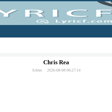
Chris Rea
Artists
2026-08-08 06:27:14