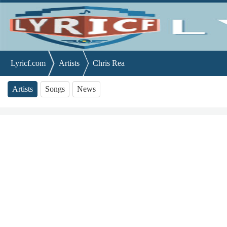
Lyricf.com
Artists
Chris Rea
Artists
Songs
News