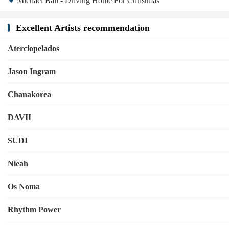
Michael Ball - Driving Home For Christmas
Excellent Artists recommendation
Aterciopelados
Jason Ingram
Chanakorea
DAVII
SUDI
Nieah
Os Noma
Rhythm Power