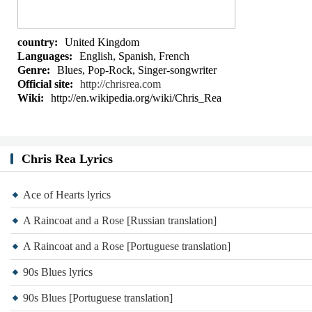
country:
United Kingdom
Languages:
English, Spanish, French
Genre:
Blues, Pop-Rock, Singer-songwriter
Official site:
http://chrisrea.com
Wiki:
http://en.wikipedia.org/wiki/Chris_Rea
Chris Rea Lyrics
Ace of Hearts lyrics
A Raincoat and a Rose [Russian translation]
A Raincoat and a Rose [Portuguese translation]
90s Blues lyrics
90s Blues [Portuguese translation]