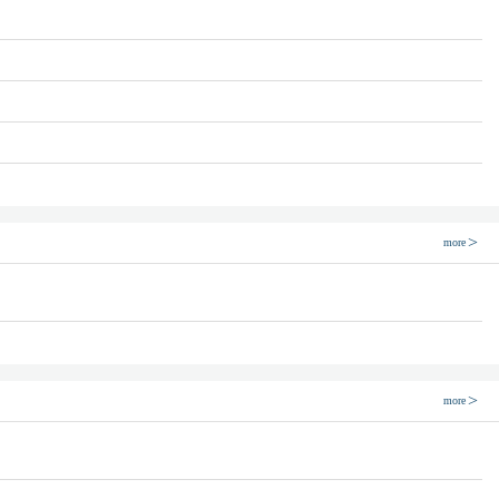
more
more