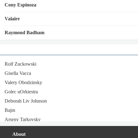
Cony Espinoza
Valaire
Raymond Badham
Rolf Zuckowski
Gisella Vacca
Valery Obodzinsky
Golec uOrkiestra
Deborah Liv Johnson
Bajm
Arseny Tarkovsky
Magalí Datzira
About
Vocalconsort Leipzig