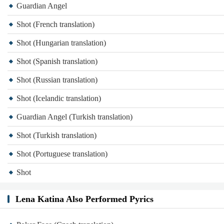
Guardian Angel
Shot (French translation)
Shot (Hungarian translation)
Shot (Spanish translation)
Shot (Russian translation)
Shot (Icelandic translation)
Guardian Angel (Turkish translation)
Shot (Turkish translation)
Shot (Portuguese translation)
Shot
Lena Katina Also Performed Pyrics