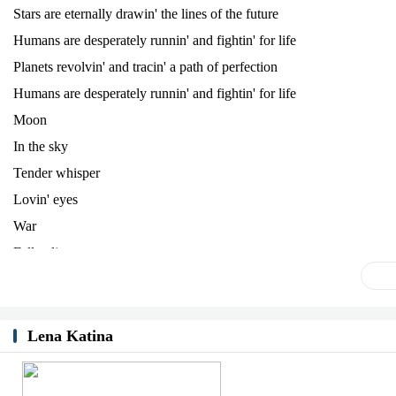
Stars are eternally drawin' the lines of the future
Humans are desperately runnin' and fightin' for life
Planets revolvin' and tracin' a path of perfection
Humans are desperately runnin' and fightin' for life
Moon
In the sky
Tender whisper
Lovin' eyes
War
Fallen lives
Politicians
Fake and lie
Stars are eternally drawin' the lines of the future
Lena Katina
Humans are desperately runnin' and fightin' for life
Planets revolvin' and tracin' a path of perfection