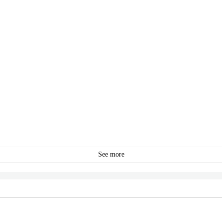
See more