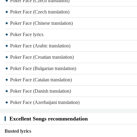
Poker Face (Czech translation)
Poker Face (Czech translation)
Poker Face (Chinese translation)
Poker Face lyrics
Poker Face (Arabic translation)
Poker Face (Croatian translation)
Poker Face (Bulgarian translation)
Poker Face (Catalan translation)
Poker Face (Danish translation)
Poker Face (Azerbaijani translation)
Excellent Songs recommendation
Busted lyrics