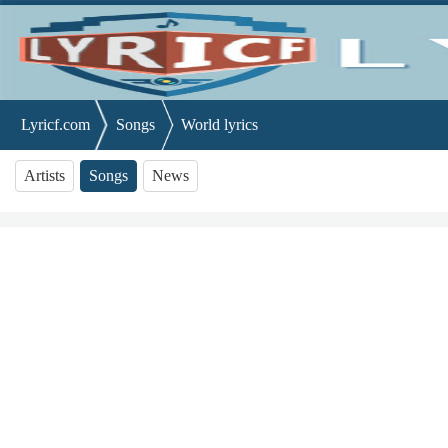
Lyricf.com
Songs
World lyrics
Artists
Songs
News