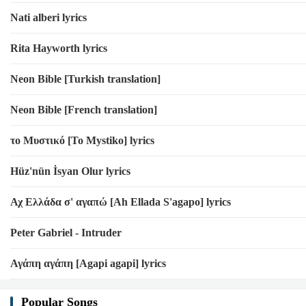
Nati alberi lyrics
Rita Hayworth lyrics
Neon Bible [Turkish translation]
Neon Bible [French translation]
το Μυστικό [To Mystiko] lyrics
Hüz'nün İsyan Olur lyrics
Αχ Ελλάδα σ' αγαπώ [Ah Ellada S'agapo] lyrics
Peter Gabriel - Intruder
Αγάπη αγάπη [Agapi agapi] lyrics
Popular Songs