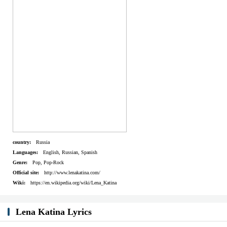
Humans are desperately runnin' and fightin' for life
Can I ask why?
Who will say why?
Do you know why?
Let me say why
Listen...
Artist:
Lena Katina
country:
Russia
Languages:
English, Russian, Spanish
Genre:
Pop, Pop-Rock
Official site:
http://www.lenakatina.com/
Wiki:
https://en.wikipedia.org/wiki/Lena_Katina
Lena Katina Lyrics