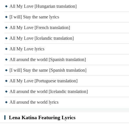
All My Love [Hungarian translation]
[I will] Stay the same lyrics
All My Love [French translation]
All My Love [Icelandic translation]
All My Love lyrics
All around the world [Spanish translation]
[I will] Stay the same [Spanish translation]
All My Love [Portuguese translation]
All around the world [Icelandic translation]
All around the world lyrics
Lena Katina Featuring Lyrics