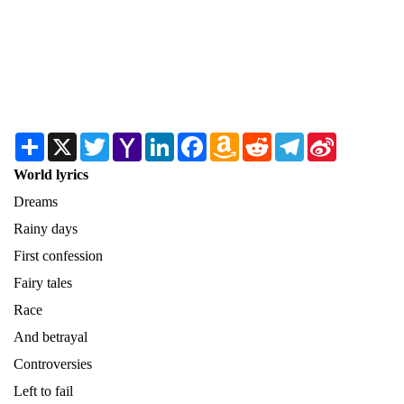
Share
X
Twitter
Yahoo
LinkedIn
Facebook
Amazon
Reddit
Telegram
Sina
Mail
Wish
Weibo
List
World lyrics
Dreams
Rainy days
First confession
Fairy tales
Race
And betrayal
Controversies
Left to fail