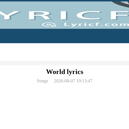
World lyrics
Songs
2026-08-07 19:13:47