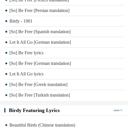
[So] Be Free [Persian translation]
Birdy - 1901
[So] Be Free [Spanish translation]
Let It All Go [German translation]
[So] Be Free lyrics
[So] Be Free [German translation]
Let It All Go lyrics
[So] Be Free [Greek translation]
[So] Be Free [Turkish translation]
Birdy Featuring Lyrics
more
Beautiful Birds (Chinese translation)