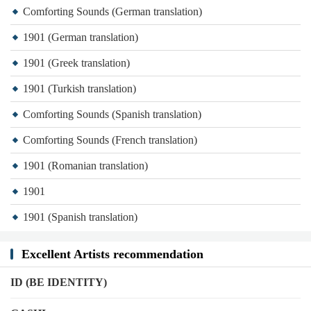
Comforting Sounds (German translation)
1901 (German translation)
1901 (Greek translation)
1901 (Turkish translation)
Comforting Sounds (Spanish translation)
Comforting Sounds (French translation)
1901 (Romanian translation)
1901
1901 (Spanish translation)
Excellent Artists recommendation
ID (BE IDENTITY)