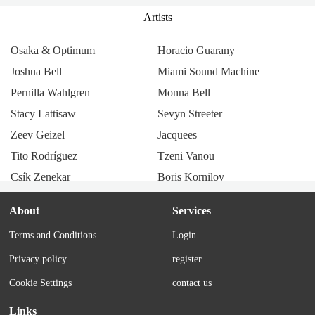
Artists
Osaka & Optimum
Horacio Guarany
Joshua Bell
Miami Sound Machine
Pernilla Wahlgren
Monna Bell
Stacy Lattisaw
Sevyn Streeter
Zeev Geizel
Jacquees
Tito Rodríguez
Tzeni Vanou
Csík Zenekar
Boris Kornilov
Radio Company
Llum i llibertat
About
Services
Los Tucu Tucu
Julie & John Pennell
Terms and Conditions
Login
Thérèse Steinmetz
María Elena Walsh
Privacy policy
register
Tania Libertad
Corry Brokken
Alicia Maguiña
Los Trovadores de Cuyo
Cookie Settings
contact us
Mario Winans
Miguelito
Links