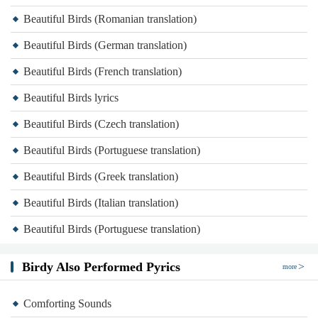
Beautiful Birds (Romanian translation)
Beautiful Birds (German translation)
Beautiful Birds (French translation)
Beautiful Birds lyrics
Beautiful Birds (Czech translation)
Beautiful Birds (Portuguese translation)
Beautiful Birds (Greek translation)
Beautiful Birds (Italian translation)
Beautiful Birds (Portuguese translation)
Birdy Also Performed Pyrics
more
Comforting Sounds