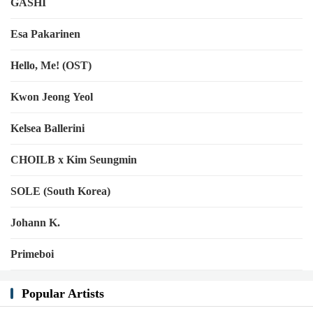
GASHI
Esa Pakarinen
Hello, Me! (OST)
Kwon Jeong Yeol
Kelsea Ballerini
CHOILB x Kim Seungmin
SOLE (South Korea)
Johann K.
Primeboi
Popular Artists