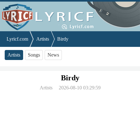
Lyricf.com
Artists
Birdy
Artists
Songs
News
Birdy
Artists
2026-08-10 03:29:59