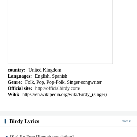
country:
United Kingdom
Languages:
English, Spanish
Genre:
Folk, Pop, Pop-Folk, Singer-songwriter
Official site:
http://officialbirdy.com/
Wiki:
https://en.wikipedia.org/wiki/Birdy_(singer)
Birdy Lyrics
more
[So] Be Free [French translation]