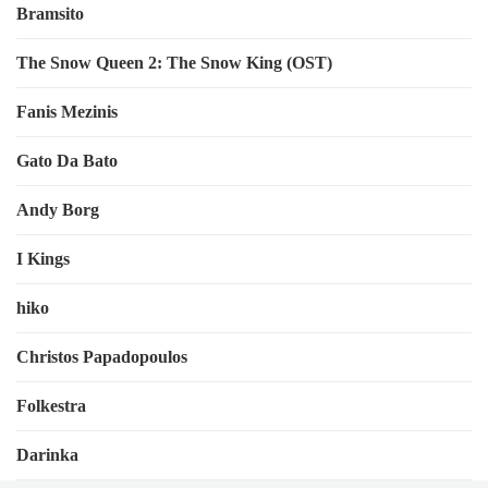
Bramsito
The Snow Queen 2: The Snow King (OST)
Fanis Mezinis
Gato Da Bato
Andy Borg
I Kings
hiko
Christos Papadopoulos
Folkestra
Darinka