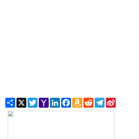
Share
X
Twitter
Yahoo
LinkedIn
Facebook
Amazon
Reddit
Telegram
Sina
Mail
Wish
Weibo
List