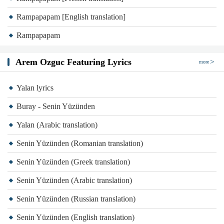
Rampapapam [English translation]
Rampapapam
Arem Ozguc Featuring Lyrics
more
Yalan lyrics
Buray - Senin Yüzünden
Yalan (Arabic translation)
Senin Yüzünden (Romanian translation)
Senin Yüzünden (Greek translation)
Senin Yüzünden (Arabic translation)
Senin Yüzünden (Russian translation)
Senin Yüzünden (English translation)