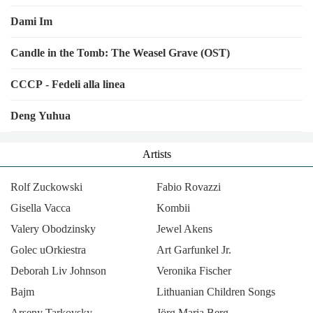
Dami Im
Candle in the Tomb: The Weasel Grave (OST)
CCCP - Fedeli alla linea
Deng Yuhua
Artists
Rolf Zuckowski
Fabio Rovazzi
Gisella Vacca
Kombii
Valery Obodzinsky
Jewel Akens
Golec uOrkiestra
Art Garfunkel Jr.
Deborah Liv Johnson
Veronika Fischer
Bajm
Lithuanian Children Songs
Arseny Tarkovsky
Jörg Maria Berg