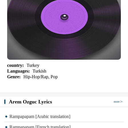
country:
Turkey
Languages:
Turkish
Genre:
Hip-Hop/Rap, Pop
Arem Ozguc Lyrics
more
Rampapapam [Arabic translation]
Rampapapam [French translation]