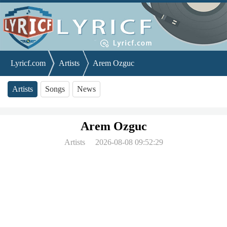
Lyricf.com
Artists
Arem Ozguc
Artists
Songs
News
Arem Ozguc
Artists
2026-08-08 09:52:29