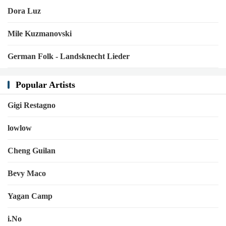
Dora Luz
Mile Kuzmanovski
German Folk - Landsknecht Lieder
Popular Artists
Gigi Restagno
lowlow
Cheng Guilan
Bevy Maco
Yagan Camp
i.No