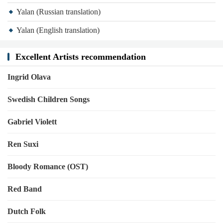
Yalan (Russian translation)
Yalan (English translation)
Excellent Artists recommendation
Ingrid Olava
Swedish Children Songs
Gabriel Violett
Ren Suxi
Bloody Romance (OST)
Red Band
Dutch Folk