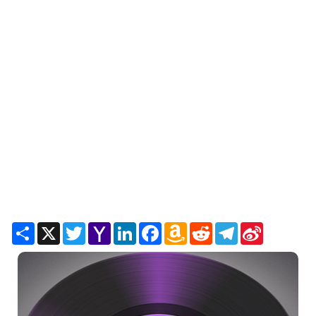
Share
X
Twitter
Yahoo
LinkedIn
Facebook
Amazon
Reddit
Telegram
Sina
Mail
Wish
Weibo
List