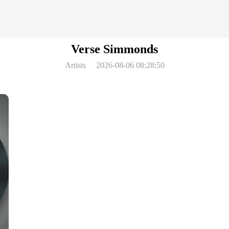
Verse Simmonds
Artists
2026-08-06 08:28:50