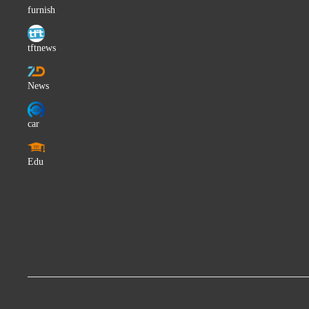
The Pirates
furnish
Aris San
tftnews
Feuerherz
Nuno Ribeiro
News
Sohta
Giorgio Vanni
car
Sofia Karlsson
Manish Vyas
Edu
Flora Silver
GERA PKHAT
Miwa
Ruby Keeler
Shishi Shishi
The Orioles
Hildegard von Blingin'