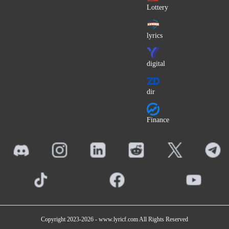
Art Blakey
Lottery
Rab Noakes
lyrics
Chiepomme (ChieP)
Wallen
digital
Coma (Romania)
Kakashi
dir
Mac Tyer
The Thorn Birds (OST)
Finance
John Mamann
Olivia Olson
Roya (UK)
Barack Adama
Sangatsu no Phantasia
Pedro Gonçalves
Copyright 2023-2026 -
www.lyricf.com
All Rights Reserved
Sultan (Lebanon)