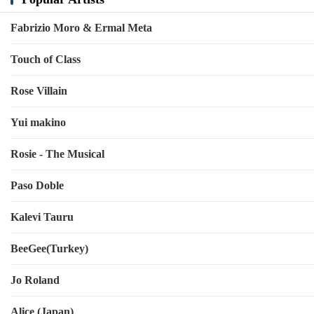
Fabrizio Moro & Ermal Meta
Touch of Class
Rose Villain
Yui makino
Rosie - The Musical
Paso Doble
Kalevi Tauru
BeeGee(Turkey)
Jo Roland
Alice (Japan)