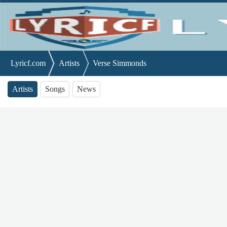
Lyricf.com
Artists
Verse Simmonds
Artists
Songs
News