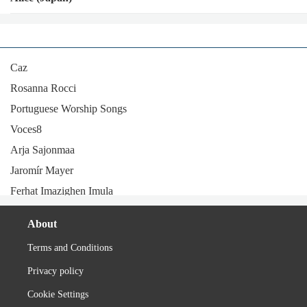
Caz
Rosanna Rocci
Portuguese Worship Songs
Voces8
Arja Sajonmaa
Jaromír Mayer
Ferhat Imazighen Imula
Lenny code fiction
About
Esther Phillips
Terms and Conditions
Kiyozumi
Privacy policy
Maxim (Romanian band)
Bruno Lomas
Cookie Settings