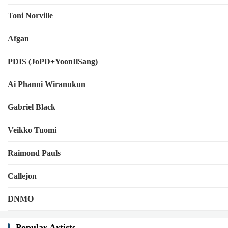
Toni Norville
Afgan
PDIS (JoPD+YoonIlSang)
Ai Phanni Wiranukun
Gabriel Black
Veikko Tuomi
Raimond Pauls
Callejon
DNMO
Popular Artists