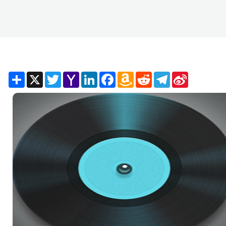
Share
X
Twitter
Yahoo
LinkedIn
Facebook
Amazon
Reddit
Telegram
Sina
Mail
Wish
Weibo
List