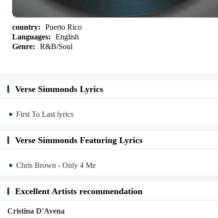
country:
Puerto Rico
Languages:
English
Genre:
R&B/Soul
Verse Simmonds Lyrics
First To Last lyrics
Verse Simmonds Featuring Lyrics
Chris Brown - Only 4 Me
Excellent Artists recommendation
Cristina D'Avena