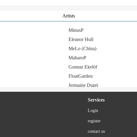
Artists
MinusP
Eleanor Hull
MeLo (China)
MaharoP
Gunnar Ekelöf
FloatGarden
Jermaine Dupri
Saboten
Services
Hauser
Login
Amemachi Sally
register
JX3 MMD
monaca:factory
contact us