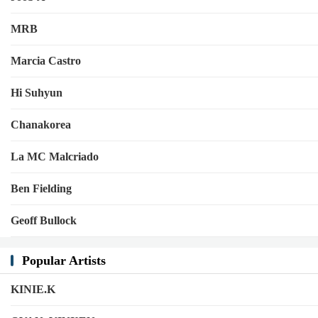
MRB
Marcia Castro
Hi Suhyun
Chanakorea
La MC Malcriado
Ben Fielding
Geoff Bullock
Popular Artists
KINIE.K