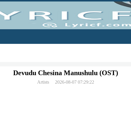
Devudu Chesina Manushulu (OST)
Artists
2026-08-07 07:29:22