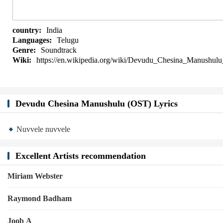
country:
India
Languages:
Telugu
Genre:
Soundtrack
Wiki:
https://en.wikipedia.org/wiki/Devudu_Chesina_Manushulu
Devudu Chesina Manushulu (OST) Lyrics
Nuvvele nuvvele
Excellent Artists recommendation
Miriam Webster
Raymond Badham
Joob A