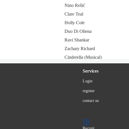
Nino Rešić
Clare Teal
Holly Cole
Duo Di Oliena
Ravi Shankar
Zachary Richard
Cinderella (Musical)
Lyle Lovett
Services
Alexia Vasiliou
Login
Lina Sastri
register
Juliette (France)
Eduardo Nicolardi
contact us
The Neville Brothers
Spider ZED
Ekaterina Gordon
Recruit