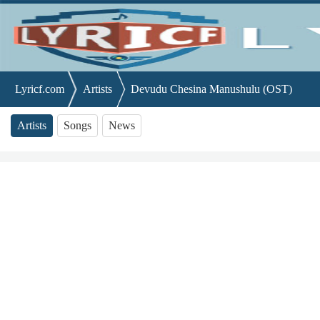
Lyricf.com
Artists
Devudu Chesina Manushulu (OST)
Artists
Songs
News