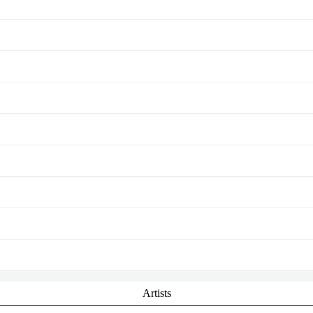
Artists