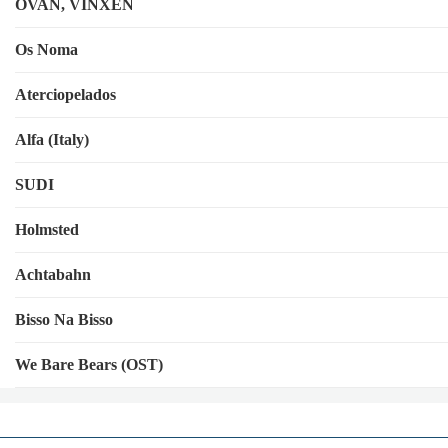
OVAN, VINXEN
Os Noma
Aterciopelados
Alfa (Italy)
SUDI
Holmsted
Achtabahn
Bisso Na Bisso
We Bare Bears (OST)