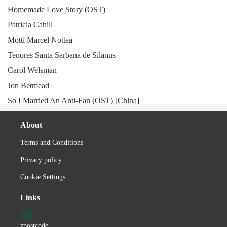
Homemade Love Story (OST)
Patricia Cahill
Motti Marcel Nottea
Tenores Santa Sarbana de Silanus
Carol Welsman
Jon Betmead
So I Married An Anti-Fan (OST) [China]
Deniz Toprak
About
Department of Tourism (Philippines)
Terms and Conditions
Lucianu Pígliaru
Privacy policy
Anorexia Nervosa
Aslıhan Güner
Cookie Settings
Istentales
Links
XTC
Nuova Compagnia di Canto Popolare
zpostcode