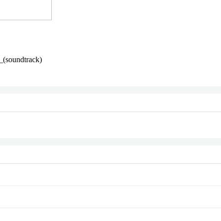
_(soundtrack)