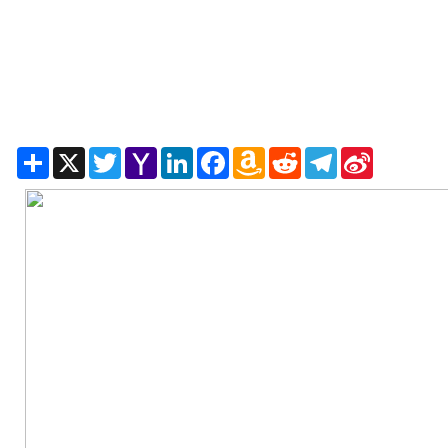
Share
X
Twitter
Yahoo
LinkedIn
Facebook
Amazon
Reddit
Telegram
Sina
Mail
Wish
Weibo
List