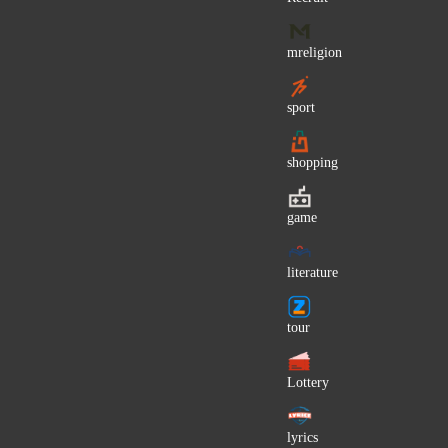
Wilhelm Hey
Mark Warshawsky
mreligion
Lavinia Pirva
sport
Lady and the Tramp (OST)
Billy Preston
shopping
Propaganda (Germany)
Marilou
game
Donnie Fritts
Evangelia
literature
Nipsey Hussle
Cristina
tour
Priscilla Lane
Ashley Serena
Lottery
Roger Troutman
lyrics
Sladja Allegro