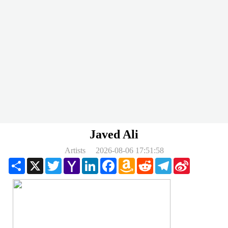
Javed Ali
Artists
2026-08-06 17:51:58
Share
X
Twitter
Yahoo
LinkedIn
Facebook
Amazon
Reddit
Telegram
Sina
Mail
Wish
Weibo
List