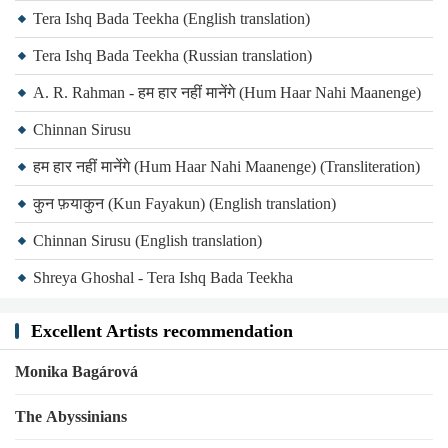
Tera Ishq Bada Teekha (English translation)
Tera Ishq Bada Teekha (Russian translation)
A. R. Rahman - हम हार नहीं मानेंगे (Hum Haar Nahi Maanenge)
Chinnan Sirusu
हम हार नहीं मानेंगे (Hum Haar Nahi Maanenge) (Transliteration)
कुन फ़याकुन (Kun Fayakun) (English translation)
Chinnan Sirusu (English translation)
Shreya Ghoshal - Tera Ishq Bada Teekha
Excellent Artists recommendation
Monika Bagárová
The Abyssinians