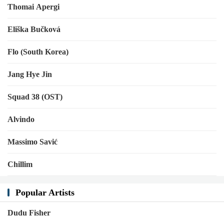
Thomai Apergi
Eliška Bučková
Flo (South Korea)
Jang Hye Jin
Squad 38 (OST)
Alvindo
Massimo Savić
Chillim
Popular Artists
Dudu Fisher