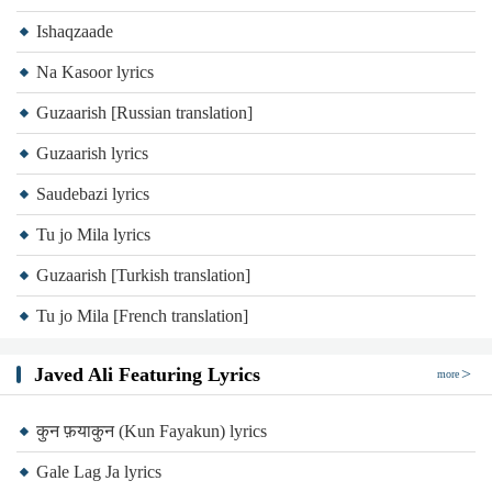
Ishaqzaade
Na Kasoor lyrics
Guzaarish [Russian translation]
Guzaarish lyrics
Saudebazi lyrics
Tu jo Mila lyrics
Guzaarish [Turkish translation]
Tu jo Mila [French translation]
Javed Ali Featuring Lyrics
more
कुन फ़याकुन (Kun Fayakun) lyrics
Gale Lag Ja lyrics