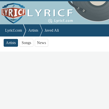
Lyricf.com
Artists
Javed Ali
Artists
Songs
News