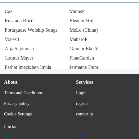
Caz
MinusP
Rosanna Rocci
Eleanor Hull
Portuguese Worship Songs
MeLo (China)
Voces8
MaharoP
Arja Sajonmaa
Gunnar Ekelöf
Jaromír Mayer
FloatGarden
Ferhat Imazighen Imula
Jermaine Dupri
Lenny code fiction
Saboten
About
Services
Esther Phillips
Hauser
Terms and Conditions
Login
Kiyozumi
Amemachi Sally
Privacy policy
register
Maxim (Romanian band)
JX3 MMD
Bruno Lomas
monaca:factory
Cookie Settings
contact us
Tian Qin
Öbarna
Links
Bea Wain
SunzriverP