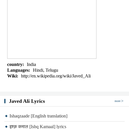
country:
India
Languages:
Hindi, Telugu
Wiki:
http://en.wikipedia.org/wiki/Javed_Ali
Javed Ali Lyrics
more
Ishaqzaade [English translation]
इश्क़ कमाल [Ishq Kamaal] lyrics