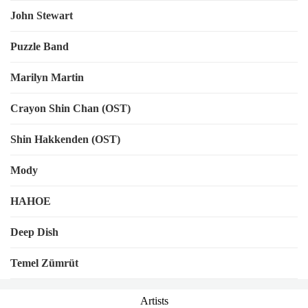
John Stewart
Puzzle Band
Marilyn Martin
Crayon Shin Chan (OST)
Shin Hakkenden (OST)
Mody
HAHOE
Deep Dish
Temel Zümrüt
Artists