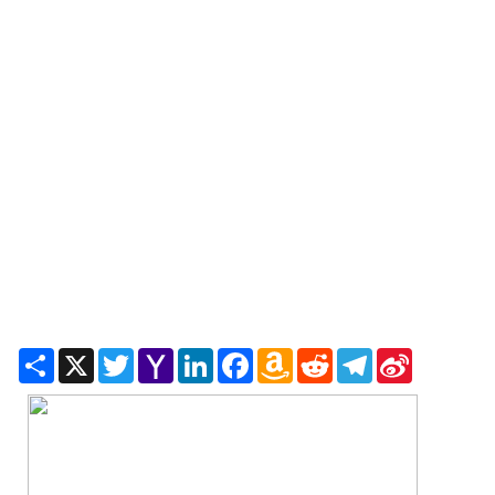
Share
X
Twitter
Yahoo
LinkedIn
Facebook
Amazon
Reddit
Telegram
Sina
Mail
Wish
Weibo
List