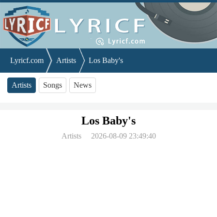
Lyricf.com
Artists
Los Baby's
Artists
Songs
News
Los Baby's
Artists
2026-08-09 23:49:40