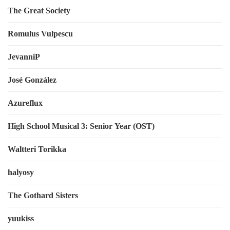
The Great Society
Romulus Vulpescu
JevanniP
José González
Azureflux
High School Musical 3: Senior Year (OST)
Waltteri Torikka
halyosy
The Gothard Sisters
yuukiss