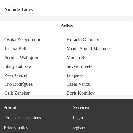
Nicholis Louw
Artists
Osaka & Optimum
Horacio Guarany
Joshua Bell
Miami Sound Machine
Pernilla Wahlgren
Monna Bell
Stacy Lattisaw
Sevyn Streeter
Zeev Geizel
Jacquees
Tito Rodríguez
Tzeni Vanou
Csík Zenekar
Boris Kornilov
Radio Company
Llum i llibertat
About
Services
Los Tucu Tucu
Julie & John Pennell
Terms and Conditions
Login
Thérèse Steinmetz
María Elena Walsh
Privacy policy
register
Tania Libertad
Corry Brokken