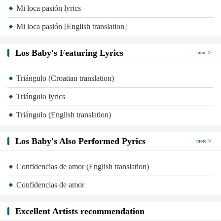
Mi loca pasión lyrics
Mi loca pasión [English translation]
Los Baby's Featuring Lyrics
more
Triángulo (Croatian translation)
Triángulo lyrics
Triángulo (English translation)
Los Baby's Also Performed Pyrics
more
Confidencias de amor (English translation)
Confidencias de amor
Excellent Artists recommendation