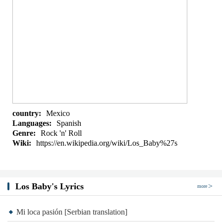
country:
Mexico
Languages:
Spanish
Genre:
Rock 'n' Roll
Wiki:
https://en.wikipedia.org/wiki/Los_Baby%27s
Los Baby's Lyrics
more
Mi loca pasión [Serbian translation]