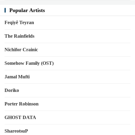
Popular Artists
Feqiyê Teyran
The Rainfields
Nichifor Crainic
Somehow Family (OST)
Jamal Mufti
Doriko
Porter Robinson
GHOST DATA
ShareotsuP