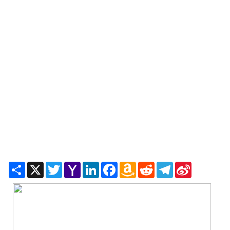
Share
X
Twitter
Yahoo
LinkedIn
Facebook
Amazon
Reddit
Telegram
Sina
Mail
Wish
Weibo
List