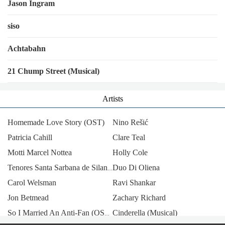
Jason Ingram
siso
Achtabahn
21 Chump Street (Musical)
Artists
Homemade Love Story (OST)
Nino Rešić
Patricia Cahill
Clare Teal
Motti Marcel Nottea
Holly Cole
Duo Di Oliena
Tenores Santa Sarbana de Silanus
Carol Welsman
Ravi Shankar
Jon Betmead
Zachary Richard
Cinderella (Musical)
So I Married An Anti-Fan (OST) [China]