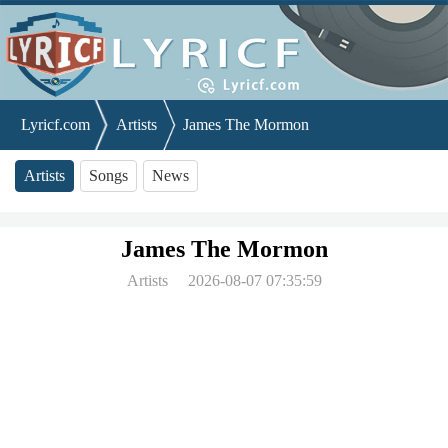
Lyricf.com
Artists
James The Mormon
Artists
Songs
News
James The Mormon
Artists
2026-08-07 07:35:59