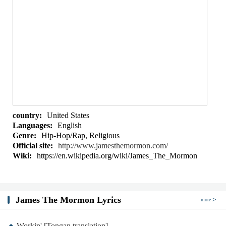
country:
United States
Languages:
English
Genre:
Hip-Hop/Rap, Religious
Official site:
http://www.jamesthemormon.com/
Wiki:
https://en.wikipedia.org/wiki/James_The_Mormon
James The Mormon Lyrics
more
Workin' [Tongan translation]