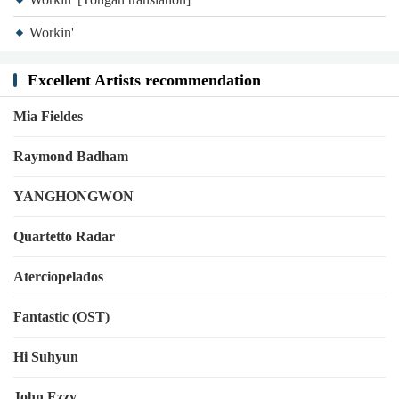
Workin'
Excellent Artists recommendation
Mia Fieldes
Raymond Badham
YANGHONGWON
Quartetto Radar
Aterciopelados
Fantastic (OST)
Hi Suhyun
John Ezzy