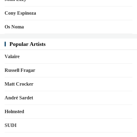
Cony Espinoza
Os Noma
Popular Artists
Valaire
Russell Fragar
Matt Crocker
André Sardet
Holmsted
SUDI